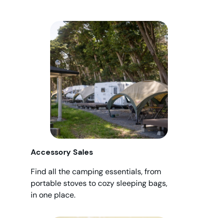
Accessory Sales
Find all the camping essentials, from
portable stoves to cozy sleeping bags,
in one place.