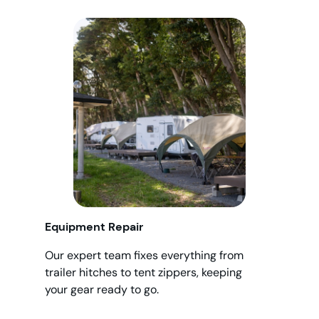
Equipment Repair
Our expert team fixes everything from
trailer hitches to tent zippers, keeping
your gear ready to go.