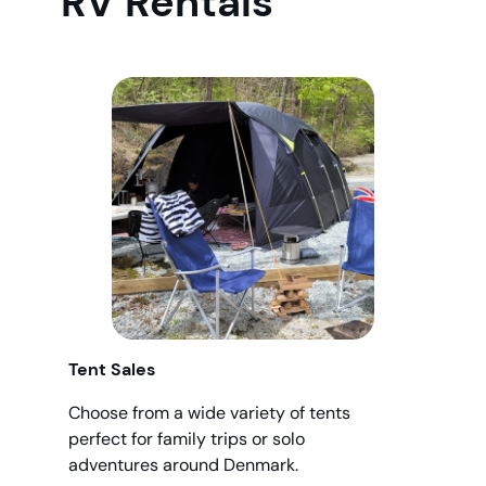
RV Rentals
Tent Sales
Choose from a wide variety of tents
perfect for family trips or solo
adventures around Denmark.