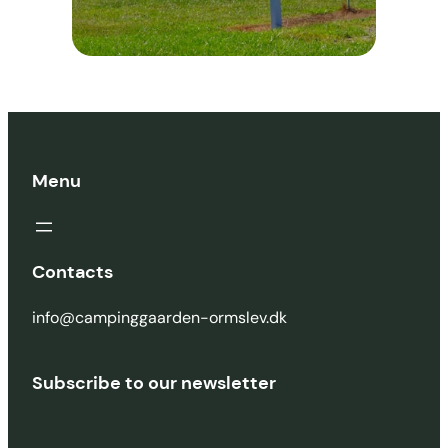
Menu
Contacts
info@campinggaarden-ormslev.dk
Subscribe to our newsletter