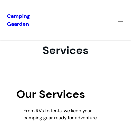
Camping
Gaarden
Skip
to
content
Services
Our Services
From RVs to tents, we keep your
camping gear ready for adventure.