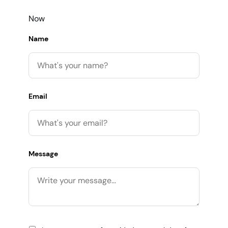
Now
Name
Email
Message