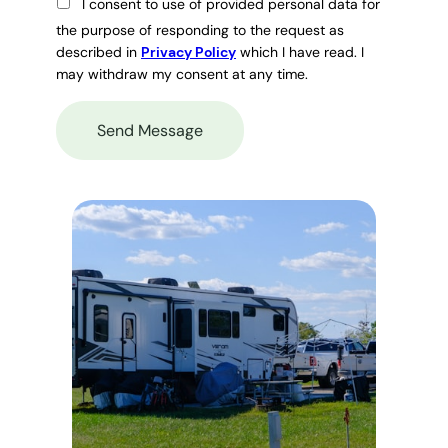
I consent to use of provided personal data for
the purpose of responding to the request as
described in
Privacy Policy
which I have read. I
may withdraw my consent at any time.