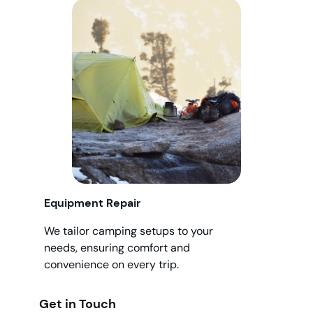
Equipment Repair
We tailor camping setups to your
needs, ensuring comfort and
convenience on every trip.
Get in Touch